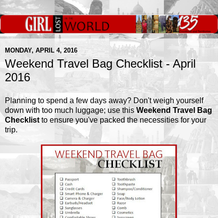
MONDAY, APRIL 4, 2016
Weekend Travel Bag Checklist - April
2016
Planning to spend a few days away? Don't weigh yourself
down with too much luggage; use this
Weekend Travel Bag
Checklist
to ensure you've packed the necessities for your
trip.