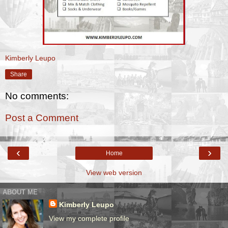
Kimberly Leupo
Share
No comments:
Post a Comment
‹
›
Home
View web version
ABOUT ME
Kimberly Leupo
View my complete profile