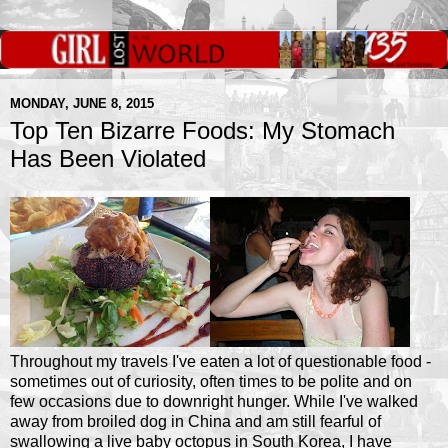
MONDAY, JUNE 8, 2015
Top Ten Bizarre Foods: My Stomach
Has Been Violated
Throughout my travels I've eaten a lot of questionable food -
sometimes out of curiosity, often times to be polite and on
few occasions due to downright hunger. While I've walked
away from broiled dog in China and am still fearful of
swallowing a live baby octopus in South Korea, I have