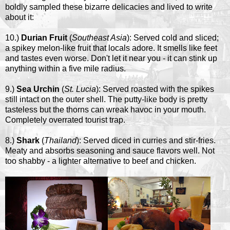
boldly sampled these bizarre delicacies and lived to write
about it:
10.)
Durian Fruit
(
Southeast Asia
): Served cold and sliced;
a spikey melon-like fruit that locals adore. It smells like feet
and tastes even worse. Don't let it near you - it can stink up
anything within a five mile radius.
9.)
Sea Urchin
(
St. Lucia
): Served roasted with the spikes
still intact on the outer shell. The putty-like body is pretty
tasteless but the thorns can wreak havoc in your mouth.
Completely overrated tourist trap.
8.)
Shark
(
Thailand
): Served diced in curries and stir-fries.
Meaty and absorbs seasoning and sauce flavors well. Not
too shabby - a lighter alternative to beef and chicken.