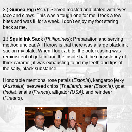
2.)
Guinea Pig
(
Peru
): Served roasted and plated with eyes,
face and claws. This was a tough one for me. I took a few
bites and was ill for a week. I don't enjoy my foot staring
back at me.
1.)
Squid Ink Sack
(
Philippines
): Preparation and serving
method unclear. All I know is that there was a large black ink
sac on my plate. When I took a bite, the outer casing was
reminiscent of gelatin and the inside had the consistency of
thick caramel; it was exhausting to rid my teeth and lips of
the salty, black substance.
Honorable mentions: rose petals (
Estonia
), kangaroo jerky
(
Australia
), seaweed chips (
Thailand
), bear
(Estonia),
goat
(
India
), snails (
France
), alligator
(USA),
and reindeer
(
Finland
).