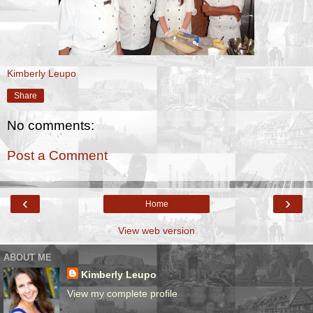
Kimberly Leupo
Share
No comments:
Post a Comment
‹
›
Home
View web version
ABOUT ME
Kimberly Leupo
View my complete profile