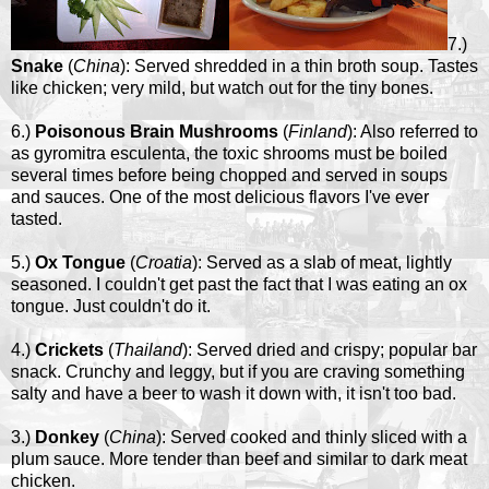
7.)
Snake
(
China
): Served shredded in a thin broth soup. Tastes
like chicken; very mild, but watch out for the tiny bones.
6.)
Poisonous Brain Mushrooms
(
Finland
): Also referred to
as gyromitra esculenta, the toxic shrooms must be boiled
several times before being chopped and served in soups
and sauces. One of the most delicious flavors I've ever
tasted.
5.)
Ox Tongue
(
Croatia
): Served as a slab of meat, lightly
seasoned. I couldn't get past the fact that I was eating an ox
tongue. Just couldn't do it.
4.)
Crickets
(
Thailand
): Served dried and crispy; popular bar
snack. Crunchy and leggy, but if you are craving something
salty and have a beer to wash it down with, it isn't too bad.
3.)
Donkey
(
China
): Served cooked and thinly sliced with a
plum sauce. More tender than beef and similar to dark meat
chicken.