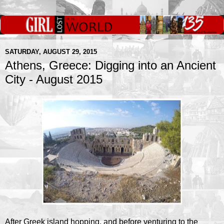
SATURDAY, AUGUST 29, 2015
Athens, Greece: Digging into an Ancient
City - August 2015
After Greek island hopping, and before venturing to the