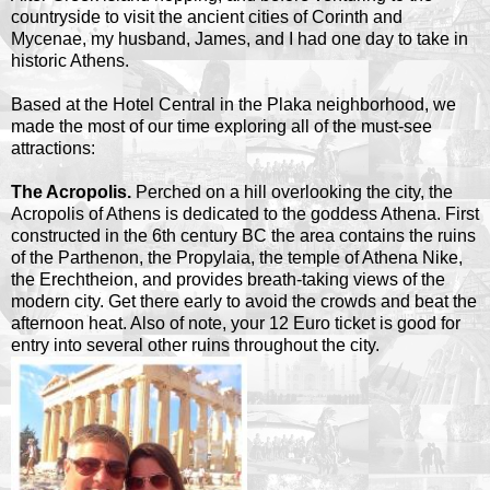
countryside to visit the ancient cities of Corinth and
Mycenae, my husband, James, and I had one day to take in
historic Athens.
Based at the Hotel Central in the Plaka neighborhood, we
made the most of our time exploring all of the must-see
attractions:
The Acropolis.
Perched on a hill overlooking the city, the
Acropolis of Athens is dedicated to the goddess Athena. First
constructed in the 6th century BC the area contains the ruins
of the Parthenon, the Propylaia, the temple of Athena Nike,
the Erechtheion, and provides breath-taking views of the
modern city. Get there early to avoid the crowds and beat the
afternoon heat. Also of note, your 12 Euro ticket is good for
entry into several other ruins throughout the city.