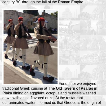
century BC through the fall of the Roman Empire.
For dinner we enjoyed
traditional Greek cuisine at
The Old Tavern of Psaras
in
Plaka dining on eggplant, octopus and mussels washed
down with anise-flavored ouzo. At the restaurant
our animated waiter informed us that Greece is the origin of