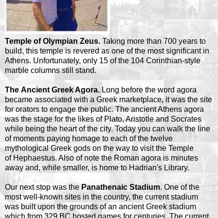
Temple of Olympian Zeus.
Taking more than 700 years to
build, this temple is revered as one of the most significant in
Athens. Unfortunately, only 15 of the 104 Corinthian-style
marble columns still stand.
The Ancient Greek Agora.
Long before the word agora
became associated with a Greek marketplace, it was the site
for orators to engage the public. The ancient Athens agora
was the stage for the likes of Plato, Aristotle and Socrates
while being the heart of the city. Today you can walk the line
of moments paying homage to each of the twelve
mythological Greek gods on the way to visit the Temple
of Hephaestus. Also of note the Roman agora is minutes
away and, while smaller, is home to Hadrian's Library.
Our next stop was the
Panathenaic Stadium
. One of the
most well-known sites in the country, the current stadium
was built upon the grounds of an ancient Greek stadium
which from 329 BC hosted games for centuries. The current