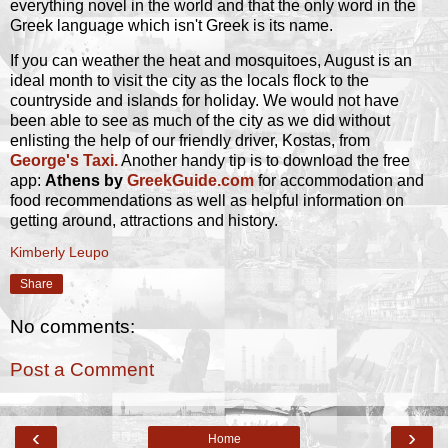
everything novel in the world and that the only word in the
Greek language which isn't Greek is its name.
If you can weather the heat and mosquitoes, August is an
ideal month to visit the city as the locals flock to the
countryside and islands for holiday. We would not have
been able to see as much of the city as we did without
enlisting the help of our friendly driver, Kostas, from
George's Taxi.
Another handy tip is to download the free
app:
Athens by
GreekGuide.com
for accommodation and
food recommendations as well as helpful information on
getting around, attractions and history.
Kimberly Leupo
Share
No comments:
Post a Comment
‹
›
Home