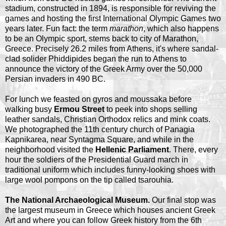
stadium, constructed in 1894, is responsible for reviving the
games and hosting the first International Olympic Games two
years later. Fun fact: the term
marathon
, which also happens
to be an Olympic sport, stems back to city of Marathon,
Greece. Precisely 26.2 miles from Athens, it's where sandal-
clad solider Phiddipides began the run to Athens to
announce the victory of the Greek Army over the 50,000
Persian invaders in 490 BC.
For lunch we feasted on gyros and moussaka before
walking busy
Ermou Street
to peek into shops selling
leather sandals, Christian Orthodox relics and mink coats.
We photographed the 11th century church of Panagia
Kapnikarea, near Syntagma Square, and while in the
neighborhood visited the
Hellenic Parliament
. There, every
hour the soldiers of the Presidential Guard march in
traditional uniform which includes funny-looking shoes with
large wool pompons on the tip called tsarouhia.
The National Archaeological Museum.
Our final stop was
the largest museum in Greece which houses ancient Greek
Art and where you can follow Greek history from the 6th