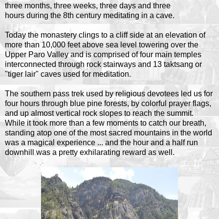
three months, three weeks, three days and three
hours during the 8th century meditating in a cave.
Today the monastery clings to a cliff side at an elevation of
more than 10,000 feet above sea level towering over the
Upper Paro Valley and is comprised of four main temples
interconnected through rock stairways and 13 taktsang or
"tiger lair" caves used for meditation.
The southern pass trek used by religious devotees led us for
four hours through blue pine forests, by colorful prayer flags,
and up almost vertical rock slopes to reach the summit.
While it took more than a few moments to catch our breath,
standing atop one of the most sacred mountains in the world
was a magical experience ... and the hour and a half run
downhill was a pretty exhilarating reward as well.