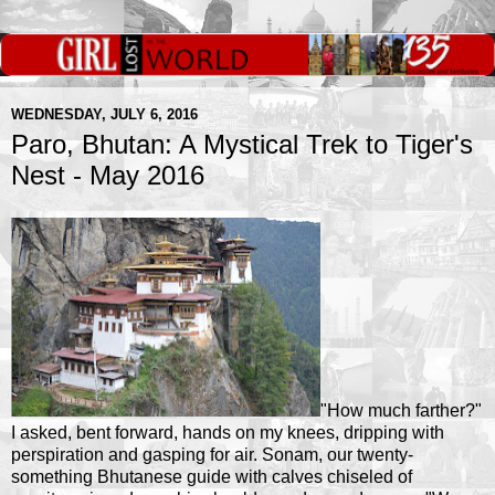
WEDNESDAY, JULY 6, 2016
Paro, Bhutan: A Mystical Trek to Tiger's
Nest - May 2016
"How much farther?"
I asked, bent forward, hands on my knees, dripping with
perspiration and gasping for air. Sonam, our twenty-
something Bhutanese guide with calves chiseled of