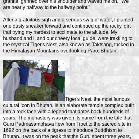
granite, grinned over his shoulder and waved me on, "We
are nearly halfway to the halfway point."
After a gratuitous sigh and a serious swig of water, I planted
one dusty sneaker forward and continued up the rocky, dirt
trail trying my hardest to acclimate to the altitude. My
husband and I, and our cheery local guide, were trekking to
the mystical Tiger's Nest, also known as Taktsang, tucked in
the Himalayan Mountains overlooking Paro, Bhutan.
Tiger's Nest, the most famous
cultural icon in Bhutan, is an elaborate temple complex built
into a rock face with a legend that dates back hundreds of
years. The monastery was given its name from the tale that
Guru Padmasambhava flew from Tibet to the sacred site in
1692 on the back of a tigress to introduce Buddhism to
Bhutan. It was on the peak that the Guru spent three years,