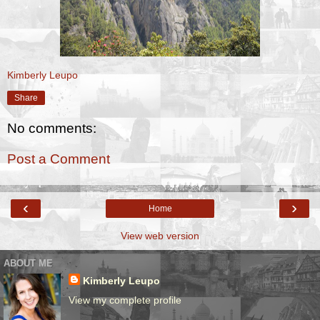
Kimberly Leupo
Share
No comments:
Post a Comment
‹
›
Home
View web version
ABOUT ME
Kimberly Leupo
View my complete profile