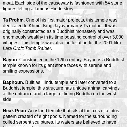
moat. Each side of the causeway is fashioned with 54 stone
figures telling a famous Hindu story.
Ta Prohm.
One of his first major projects, this temple was
dedicated to Khmer King Jayavarman VII's mother. It was
originally constructed as a Buddhist monastery and was
enormously wealthy in its time boasting control of over 3,000
villages. This temple was also the location for the 2001 film
Lara Croft: Tomb Raider
.
Bayon.
Constructed in the 12th century, Bayon is a Buddhist
temple known for its giant stone faces with serene and
smiling expressions.
Baphoun.
Built as Hindu temple and later converted to a
Buddhist temple, this structure has unique animal carvings
at the entrance and a large reclining Buddha on the west
side.
Neak Pean.
An island temple that sits at the axis of a lotus
pattern created of eight pools. Named for the surrounding
coiled serpent sculptures, its waters are believed to have