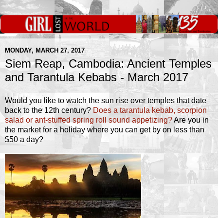
MONDAY, MARCH 27, 2017
Siem Reap, Cambodia: Ancient Temples
and Tarantula Kebabs - March 2017
Would you like to watch the sun rise over temples that date
back to the 12th century?
Does a tarantula kebab, scorpion
salad or ant-stuffed spring roll sound appetizing?
Are you in
the market for a holiday where you can get by on less than
$50 a day?