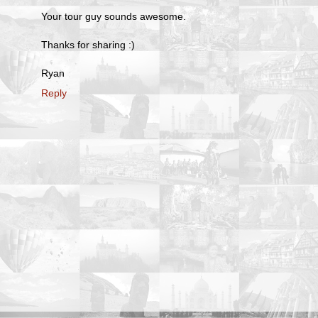
Your tour guy sounds awesome.
Thanks for sharing :)
Ryan
Reply