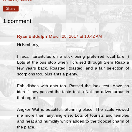
Share
1 comment:
Ryan Biddulph
March 28, 2017 at 10:42 AM
Hi Kimberly,
I recall tarantulas on a stick being preferred local fare ;)
Lots at the bus stop when I cruised through Siem Reap a
few years back. Roasted, toasted, and a fair selection of
scorpions too, plus ants a plenty.
Fab dishes with ants too. Passed the look test. Have no
idea if they passed the taste test ;) Not too adventurous in
that regard.
Angkor Wat is beautiful. Stunning place. The scale wowed
me more than anything else. Lots of tourists and temples
and heat and humidity which added to the tropical charm of
the place.