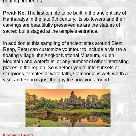
healing properties.
Preah Ko.
The first temple to be built in the ancient city of
Hariharalya in the late 9th century. Its six towers and their
carvings are beautifully preserved as are the statues of
sacred bulls staged at the temple's entrance.
In addition to this sampling of ancient sites around Siem
Reap, Peou can customize your tour to include a visit to a
floating village, the Angkor National Museum, Kulen
Mountain and waterfalls, or any number of other interesting
places in the region. So whether you're into sunsets or
scorpions, temples or waterfalls, Cambodia is well-worth a
visit, and Peou is just the guy to show you around.
Kimberly Leupo