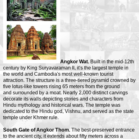
Angkor Wat.
Built in the mid-12th
century by King Suryavaraman II, it's the largest temple in
the world and Cambodia's most well-known tourist
attraction. The structure is a three-tiered pyramid crowned by
five lotus-like towers rising 65 meters from the ground
and surrounded by a moat. Nearly 2,000 distinct carvings
decorate its walls depicting stories and characters from
Hindu mythology and historical wars. The temple was
dedicated to the Hindu god, Vishnu, and served as the state
temple under Khmer rule.
South Gate of Angkor Thom.
The best-preserved entrance
to the ancient city, it extends about fifty meters across a