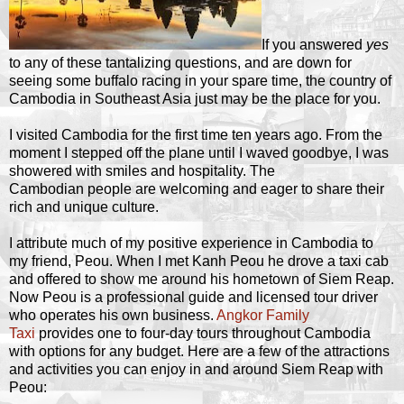
If you answered
yes
to any of these tantalizing questions, and are down for
seeing some buffalo racing in your spare time, the country of
Cambodia in Southeast Asia just may be the place for you.
I visited Cambodia for the first time ten years ago. From the
moment I stepped off the plane until I waved goodbye, I was
showered with smiles and hospitality. The
Cambodian people are welcoming and eager to share their
rich and unique culture.
I attribute much of my positive experience in Cambodia to
my friend, Peou. When I met Kanh Peou he drove a taxi cab
and offered to show me around his hometown of Siem Reap.
Now Peou is a professional guide and licensed tour driver
who operates his own business.
Angkor Family
Taxi
provides one to four-day tours throughout Cambodia
with options for any budget. Here are a few of the attractions
and activities you can enjoy in and around Siem Reap with
Peou: