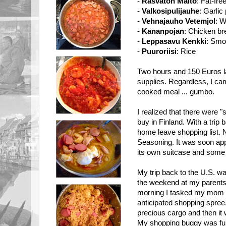
-
Rasvaton Maito
: Fat-fre
-
Valkosipulijauhe
: Garlic
-
Vehnajauho Vetemjol
: W
-
Kananpojan
: Chicken br
-
Leppasavu Kenkki
: Smo
-
Puuroriisi
: Rice
Two hours and 150 Euros la
supplies. Regardless, I c
cooked meal ... gumbo.
I realized that there were "
buy in Finland. With a trip
home leave shopping list. 
Seasoning. It was soon appa
its own suitcase and some 
My trip back to the U.S. w
the weekend at my parents'
morning I tasked my mom w
anticipated shopping spree.
precious cargo and then it 
My shopping buggy was full