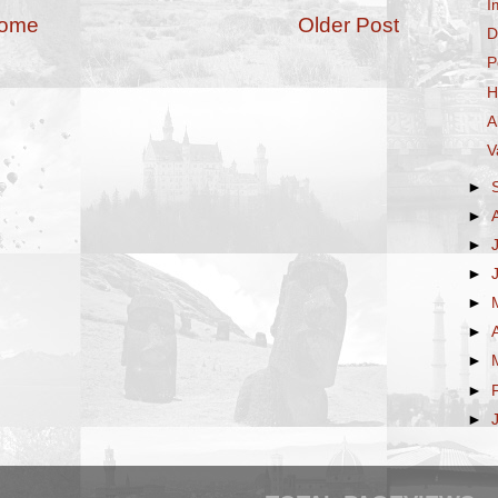
I
ome
Older Post
D
P
H
A
V
►
►
►
►
►
►
►
►
►