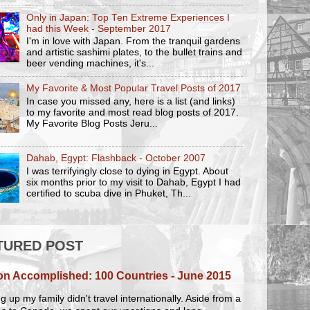
Only in Japan: Top Ten Extreme Experiences I
had this Week - September 2017
I'm in love with Japan. From the tranquil gardens
and artistic sashimi plates, to the bullet trains and
beer vending machines, it's...
My Favorite & Most Popular Travel Posts of 2017
In case you missed any, here is a list (and links)
to my favorite and most read blog posts of 2017.
My Favorite Blog Posts Jeru...
Dahab, Egypt: Flashback - October 2007
I was terrifyingly close to dying in Egypt. About
six months prior to my visit to Dahab, Egypt I had
certified to scuba dive in Phuket, Th...
TURED POST
on Accomplished: 100 Countries - June 2015
 up my family didn't travel internationally. Aside from a