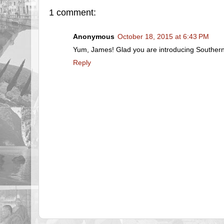
1 comment:
Anonymous
October 18, 2015 at 6:43 PM
Yum, James! Glad you are introducing Southern 
Reply