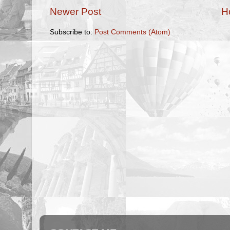
Newer Post
H
Subscribe to:
Post Comments (Atom)