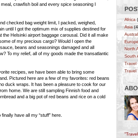
y meal, crawfish boil and every spice seasoning I
POS
Africa
pound checked bag weight limit, I packed, weighed,
Asia
(4
 until I got the optimum mix of supplies destined for
Austral
t the Helsinki airport baggage carousal. Did it all make
some of my precious cargo? Would I open the
Europ
o sauce, beans and seasonings damaged and all
North 
? To my relief, all of my goods made the transatlantic
South 
Travel
Travel 
rite recipes, we have been able to bring some
nland. Pictured here are a few of my favorites: red beans
o duck wraps. It has been a pleasure to cook for our
ABO
rom home. We are still sampling Finnish food and
cornbread and a big pot of red beans and rice on a cold
finally have all my “stuff” here.
"Trave