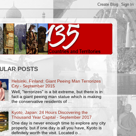
ULAR POSTS
Helsinki, Finland: Giant Peeing Man Terrorizes
City - September 2015
Well, "terrorizes" is a bit extreme, but there is in
fact a giant peeing man statue which is making
the conservative residents of ...
Kyoto, Japan: 24 Hours Discovering the
Thousand Year Capital - September 2017
One day is never enough time to explore any city
properly, but if one day is all you have, Kyoto is
definitely worth the visit. Located o...