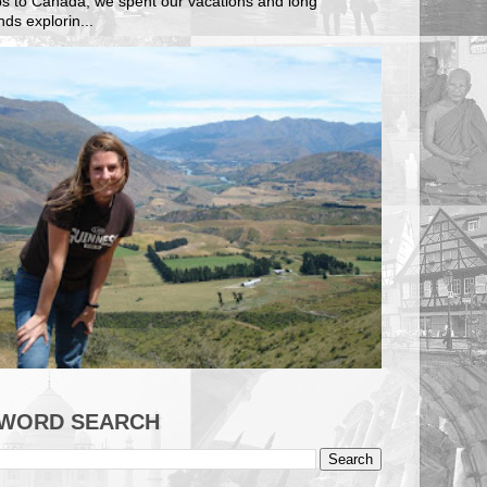
ips to Canada, we spent our vacations and long
ds explorin...
WORD SEARCH