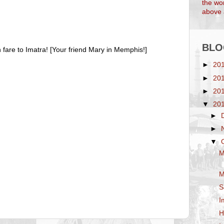
the wor
above a
BLO
fare to Imatra! [Your friend Mary in Memphis!]
►
20
►
20
►
20
▼
20
►
►
▼
M
M
S
I
H