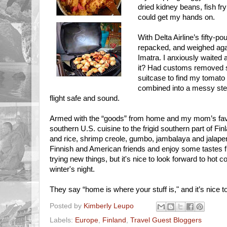
dried kidney beans, fish fr
could get my hands on.
With Delta Airline’s fifty-
repacked, and weighed again
Imatra. I anxiously waited a
it? Had customs removed 
suitcase to find my tomat
combined into a messy stew
flight safe and sound.
Armed with the “goods” from home and my mom’s favo
southern U.S. cuisine to the frigid southern part of Fi
and rice, shrimp creole, gumbo, jambalaya and jalapen
Finnish and American friends and enjoy some tastes f
trying new things, but it's nice to look forward to hot 
winter's night.
They say “home is where your stuff is," and it’s nice to 
Posted by
Kimberly Leupo
Labels:
Europe
,
Finland
,
Travel Guest Bloggers