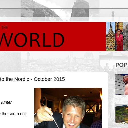
POP
to the Nordic - October 2015
Hunter
e the south out