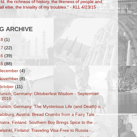
ld, the richness of history, the likeness of people and,
ll else, the triviality of my troubles." - KLL 4/23/15
G ARCHIVE
18
(1)
17
(22)
16
(39)
15
(88)
December
(4)
November
(8)
October
(11)
unich, Germany: Oktoberfest Wisdom - September
2015
unich, Germany: The Mysterious Life (and Death) o...
alzburg, Austria: Bread Crumbs from a Fairy Tale ...
matra, Finland: Southern Boy Brings Spice to the ...
elsinki, Finland: Traveling Visa-Free to Russia -...