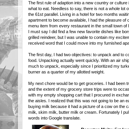
The first rule of adaption into a new country or culture i
what to eat. Needless to say, there is not a whole lot 
the 61st parallel. Living in a hotel for two months wait
apartment to become available, I had the pleasure of 
menu item from every restaurant in the small town of 
I must say I did find a few new favorite dishes like bo
grilled reindeer, but I was unable to contain my excit
received word that I could move into my furnished ap
The first day, I had two objectives: to unpack and to
food. Unpacking actually went quickly. With an air sh
much to unpack, especially since I prioritized my turke
burner as a quarter of my allotted weight.
My next chore would be to get groceries. I had been t
and the extent of my grocery store trips were to occa
with my empty shopping cart that I procured in exchan
the aisles. I realized that this was not going to be an
buying milk because it had a picture of a cow on the c
milk, skim milk, butter milk or cream. Fortunately I 
words into Google translate.