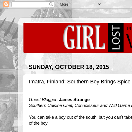
SUNDAY, OCTOBER 18, 2015
Imatra, Finland: Southern Boy Brings Spice 
Guest Blogger:
James Strange
Southern Cuisine Chef, Connoisseur and Wild Game
You can take a boy out of the south, but you can't tak
of the boy.