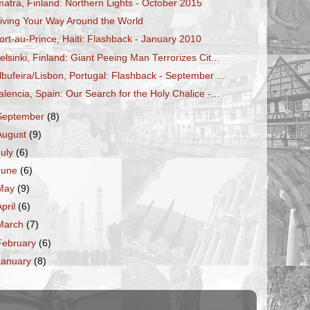
matra, Finland: Northern Lights - October 2015
iving Your Way Around the World
ort-au-Prince, Haiti: Flashback - January 2010
elsinki, Finland: Giant Peeing Man Terrorizes Cit...
lbufeira/Lisbon, Portugal: Flashback - September ...
alencia, Spain: Our Search for the Holy Chalice -...
September
(8)
August
(9)
July
(6)
June
(6)
May
(9)
April
(6)
March
(7)
February
(6)
January
(8)