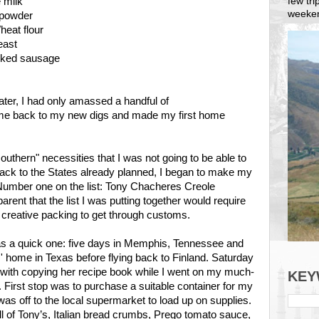
few tr
e milk
weeken
 powder
heat flour
east
ked sausage
ter, I had only amassed a handful of
ame back to my new digs and made my first home
southern" necessities that I was not going to be able to
 back to the States already planned, I began to make my
Number one on the list: Tony Chacheres Creole
rent that the list I was putting together would require
creative packing to get through customs.
as a quick one: five days in Memphis, Tennessee and
 home in Texas before flying back to Finland. Saturday
ith copying her recipe book while I went on my much-
KEY
 First stop was to purchase a suitable container for my
was off to the local supermarket to load up on supplies.
 of Tony’s, Italian bread crumbs, Prego tomato sauce,