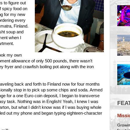
s to figure out
of spicy food on
ing for my new
ordering every
Imatra, Finland.
rsht soup and
ement when I
artment.
 cook my own
ipment allowance of only 500 pounds, there wasn’t
y fryer and crawfish boiling pot along with the iron
raveling back and forth to Finland now for four months
sionally stop in to pick up some chips and soda. Armed
ge for a one Euro coin deposit, I began to transverse
 easy task. Nothing was in English! Yeah, I knew I was
FEA
arton, but what I didn’t know was if I was buying whole
pulled out my phone and began typing eighteen-character
Missi
Growing