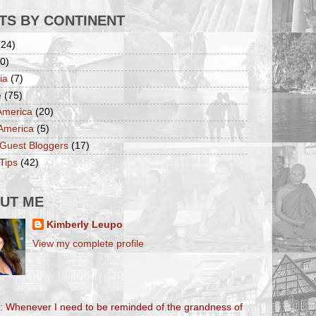
TS BY CONTINENT
(24)
0)
ia
(7)
e
(75)
America
(20)
America
(5)
 Guest Bloggers
(17)
Tips
(42)
UT ME
Kimberly Leupo
View my complete profile
l: Whenever I need to be reminded of the grandness of