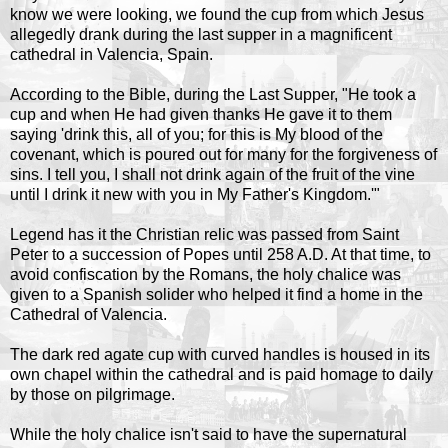
know we were looking, we found the cup from which Jesus
allegedly drank during the last supper in a magnificent
cathedral in Valencia, Spain.
According to the Bible, during the Last Supper, "He took a
cup and when He had given thanks He gave it to them
saying 'drink this, all of you; for this is My blood of the
covenant, which is poured out for many for the forgiveness of
sins. I tell you, I shall not drink again of the fruit of the vine
until I drink it new with you in My Father's Kingdom.'"
Legend has it the Christian relic was passed from Saint
Peter to a succession of Popes until 258 A.D. At that time, to
avoid confiscation by the Romans, the holy chalice was
given to a Spanish solider who helped it find a home in the
Cathedral of Valencia.
The dark red agate cup with curved handles is housed in its
own chapel within the cathedral and is paid homage to daily
by those on pilgrimage.
While the holy chalice isn't said to have the supernatural