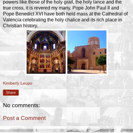
powers like those of the holy grail, the holy lance and the
true cross, it is revered my many. Pope John Paul II and
Pope Benedict XVI have both held mass at the Cathedral of
Valencia celebrating the holy chalice and its rich place in
Christian history.
Kimberly Leupo
Share
No comments:
Post a Comment