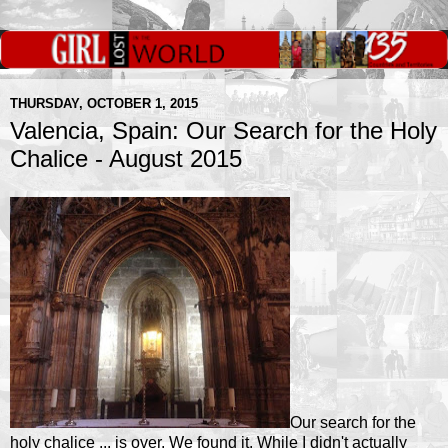
THURSDAY, OCTOBER 1, 2015
Valencia, Spain: Our Search for the Holy
Chalice - August 2015
Our search for the
holy chalice ... is over. We found it. While I didn't actually